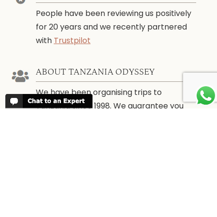
People have been reviewing us positively
for 20 years and we recently partnered
with
Trustpilot
ABOUT TANZANIA ODYSSEY
We have been organising trips to
Tanzania since 1998. We guarantee you
the best trip for your time of the year and
budget as well as financial security.
WHEN TO GO
More information about
When to go to
Tanzania and Zanzibar