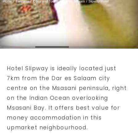
Home
Tanzania
Cities and Towns
Dar es Salaam
Slipway Hotel
Hotel Slipway is ideally located just
7km from the Dar es Salaam city
centre on the Msasani peninsula, right
on the Indian Ocean overlooking
Msasani Bay. It offers best value for
money accommodation in this
upmarket neighbourhood.