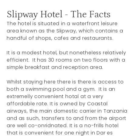
Slipway Hotel - The Facts
The hotel is situated in a waterfront leisure
area known as the Slipway, which contains a
handful of shops, cafes and restaurants.
It is a modest hotel, but nonetheless relatively
efficient. It has 30 rooms on two floors with a
simple breakfast and reception area.
Whilst staying here there is there is access to
both a swimming pool and a gym. It is an
extremelly convenient hotal at a very
affordable rate. It is owned by Coastal
airways, the main domestic carrier in Tanzania
and as such, transfers to and from the airport
are well co-onridnated. It is a no-frills hotel
that is convenient for one night in Dar es