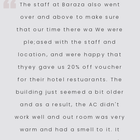
The staff at Baraza also went
over and above to make sure
that our time there wa We were
ple;ased with the staff and
location, and were happy that
thyey gave us 20% off voucher
for their hotel restuarants. The
building just seemed a bit older
and as a result, the AC didn't
work well and out room was very
warm and had a smell to it. It