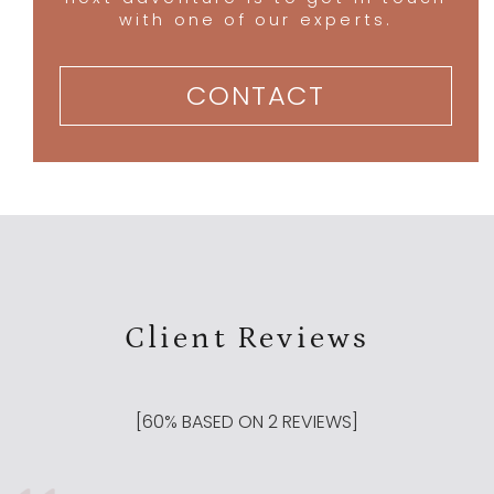
with one of our experts.
CONTACT
Client Reviews
[
60
% BASED ON
2
REVIEWS]