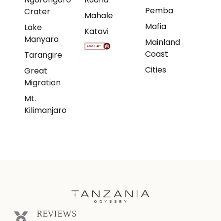
Pemba
Crater
Mahale
Mafia
Lake
Katavi
Manyara
Mainland
Coast
Tarangire
Cities
Great
Migration
Mt.
Kilimanjaro
REVIEWS