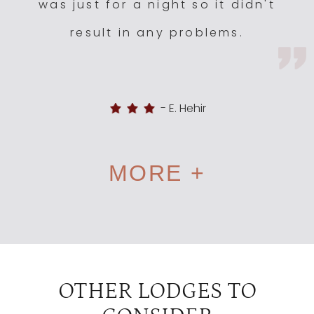
was just for a night so it didn't
result in any problems.
-
E. Hehir
MORE +
OTHER LODGES TO