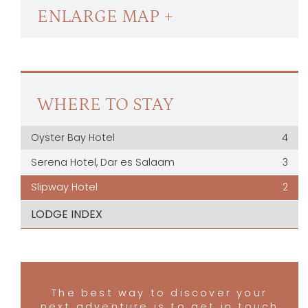
ENLARGE MAP +
WHERE TO STAY
Oyster Bay Hotel
4
Serena Hotel, Dar es Salaam
3
Slipway Hotel
2
LODGE INDEX
The best way to discover your
next adventure is to get in touch