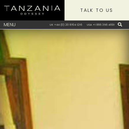
TALK TO US
MENU
UK +44 (0) 20 8704 1216
USA +1 866 356 4691