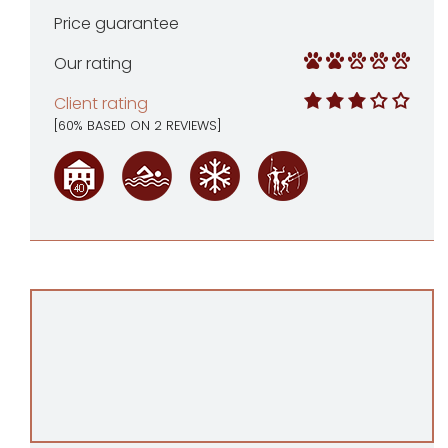
Price guarantee
Our rating
Client rating
[
60
% BASED ON
2
REVIEWS]