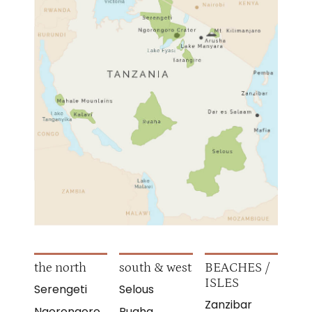
the north
south & west
BEACHES /
ISLES
Serengeti
Selous
Zanzibar
Ngorongoro
Ruaha