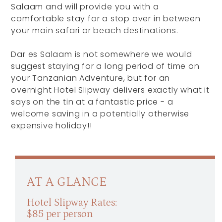
Salaam and will provide you with a
comfortable stay for a stop over in between
your main safari or beach destinations.
Dar es Salaam is not somewhere we would
suggest staying for a long period of time on
your Tanzanian Adventure, but for an
overnight Hotel Slipway delivers exactly what it
says on the tin at a fantastic price - a
welcome saving in a potentially otherwise
expensive holiday!!
AT A GLANCE
Hotel Slipway Rates:
$85 per person