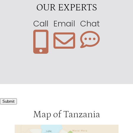
OUR EXPERTS
Call
Email
Chat
Submit
Map of Tanzania