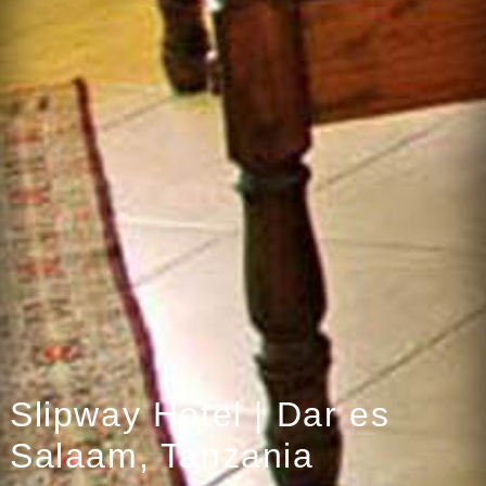
Slipway Hotel | Dar es
Salaam, Tanzania