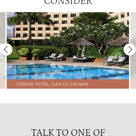
CONSIDER
SERENA HOTEL, DAR ES SALAAM
TALK TO ONE OF