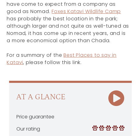
have come to expect from a company as
good as Nomad.
Foxes Katavi Wildlife Camp
has probably the best location in the park;
although larger and not quite as well-tuned as
Nomad, it has come up in recent years, and is
a more economical option than Chada.
For a summary of the
Best Places to say in
Katavi
, please follow this link.
AT A GLANCE
Price guarantee
Our rating