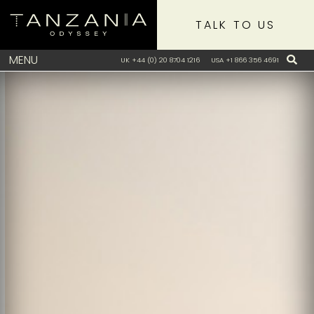
TALK TO US
MENU
UK +44 (0) 20 8704 1216
USA +1 866 356 4691