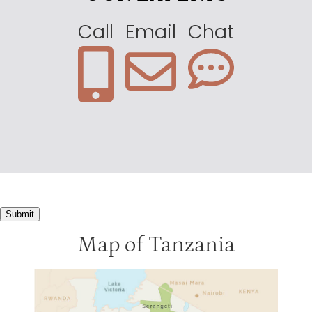
Call
Email
Chat
Submit
Map of Tanzania