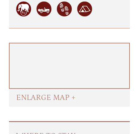
ENLARGE MAP +