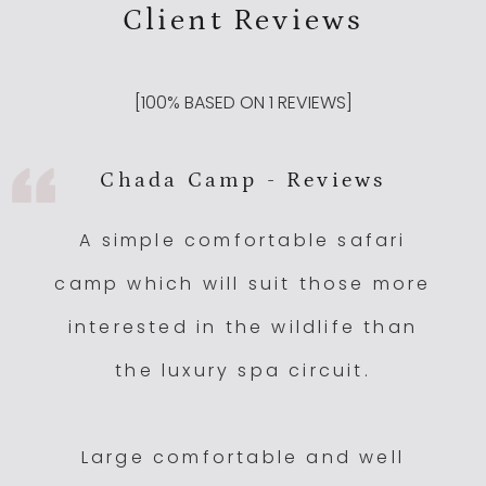
Client Reviews
[
100
% BASED ON
1
REVIEWS]
Chada Camp - Reviews
A simple comfortable safari
camp which will suit those more
interested in the wildlife than
the luxury spa circuit.
Large comfortable and well