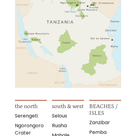
the north
south & west
BEACHES /
ISLES
Serengeti
Selous
Zanzibar
Ngorongoro
Ruaha
Pemba
Crater
Mahale