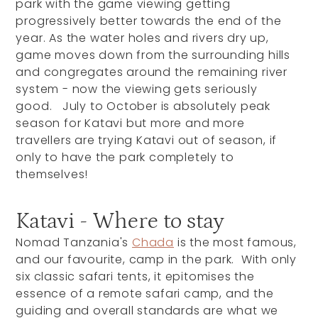
park with the game viewing getting
progressively better towards the end of the
year. As the water holes and rivers dry up,
game moves down from the surrounding hills
and congregates around the remaining river
system - now the viewing gets seriously
good. July to October is absolutely peak
season for Katavi but more and more
travellers are trying Katavi out of season, if
only to have the park completely to
themselves!
Katavi - Where to stay
Nomad Tanzania's
Chada
is the most famous,
and our favourite, camp in the park. With only
six classic safari tents, it epitomises the
essence of a remote safari camp, and the
guiding and overall standards are what we