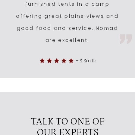
furnished tents in a camp
offering great plains views and
good food and service. Nomad
are excellent.
-
S Smith
TALK TO ONE OF
OUR EXPERTS