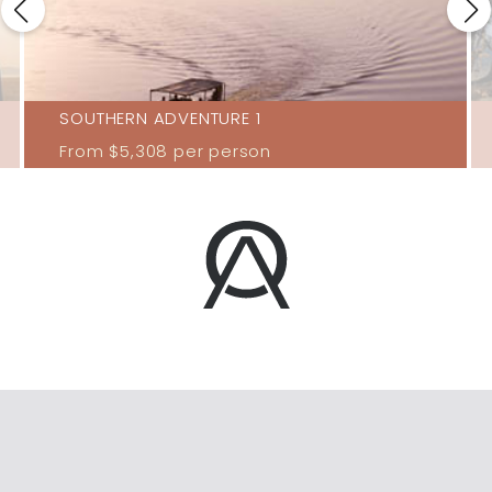
SOUTHERN ADVENTURE 1
From
$5,308
per person