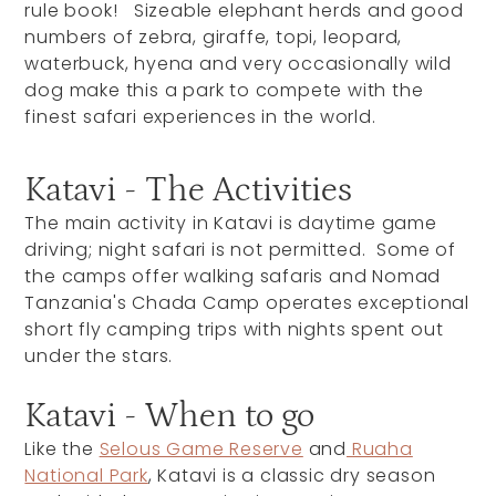
rule book! Sizeable elephant herds and good
numbers of zebra, giraffe, topi, leopard,
waterbuck, hyena and very occasionally wild
dog make this a park to compete with the
finest safari experiences in the world.
Katavi - The Activities
The main activity in Katavi is daytime game
driving; night safari is not permitted. Some of
the camps offer walking safaris and Nomad
Tanzania's Chada Camp operates exceptional
short fly camping trips with nights spent out
under the stars.
Katavi - When to go
Like the
Selous Game Reserve
and
Ruaha
National Park
, Katavi is a classic dry season