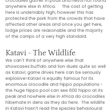
crocodiles gather in pods and nests not found
anywhere else in Africa. The cost of getting
here is undeniably high, however this has
protected the park from the crowds that have
affected other areas and once you get here,
lodge prices are reasonable and the majority
of the camps of a very high standard.
Katavi - The Wildlife
We can't think of anywhere else that
showcases buffalo and lion duels quite so well
as Katavi; game drives here can be seriously
explosive! Katavi is equally famous for its
enormous crocodile and hippo populations -
the huge hippo pool can see 600 hippo at its
peak and nowhere else in Africa do crocodiles
hibernate in dens as they do here. The wildlife
in Katavi hasn't read the species behavioural