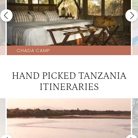
CHADA CAMP
HAND PICKED TANZANIA
ITINERARIES