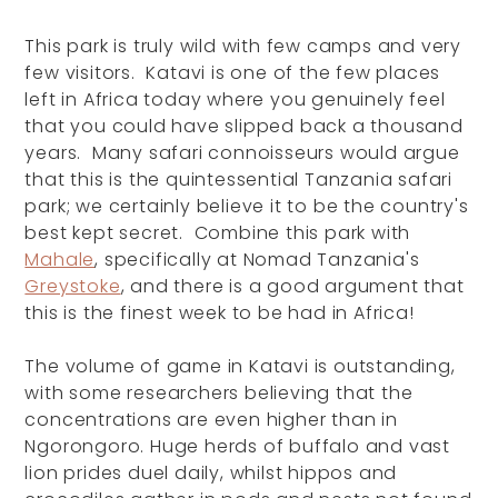
This park is truly wild with few camps and very
few visitors. Katavi is one of the few places
left in Africa today where you genuinely feel
that you could have slipped back a thousand
years. Many safari connoisseurs would argue
that this is the quintessential Tanzania safari
park; we certainly believe it to be the country's
best kept secret. Combine this park with
Mahale
, specifically at Nomad Tanzania's
Greystoke
, and there is a good argument that
this is the finest week to be had in Africa!
The volume of game in Katavi is outstanding,
with some researchers believing that the
concentrations are even higher than in
Ngorongoro. Huge herds of buffalo and vast
lion prides duel daily, whilst hippos and