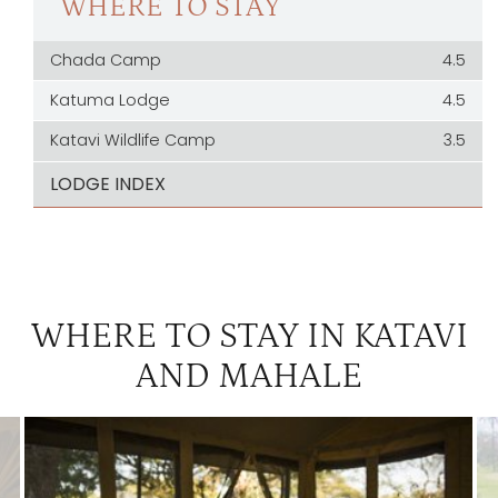
WHERE TO STAY
Chada Camp
4.5
Katuma Lodge
4.5
Katavi Wildlife Camp
3.5
LODGE INDEX
WHERE TO STAY IN KATAVI
AND MAHALE