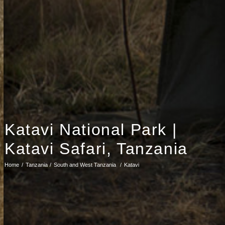
Katavi National Park |
Katavi Safari, Tanzania
Home
Tanzania
South and West Tanzania
Katavi