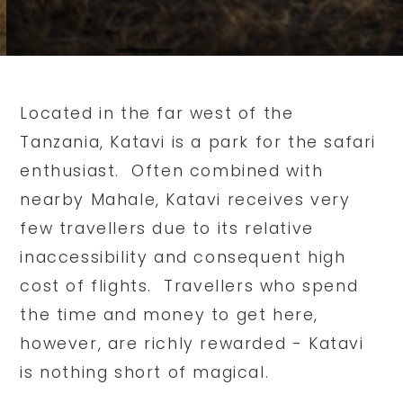
Located in the far west of the
Tanzania, Katavi is a park for the safari
enthusiast. Often combined with
nearby Mahale, Katavi receives very
few travellers due to its relative
inaccessibility and consequent high
cost of flights. Travellers who spend
the time and money to get here,
however, are richly rewarded - Katavi
is nothing short of magical.