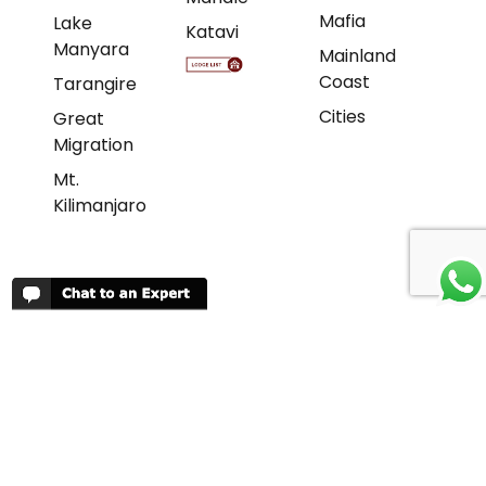
Mafia
Lake
Katavi
Manyara
Mainland
Coast
Tarangire
Cities
Great
Migration
Mt.
Kilimanjaro
REVIEWS
People have been reviewing us positively