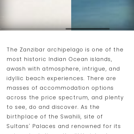
The Zanzibar archipelago is one of the
most historic Indian Ocean islands,
awash with atmosphere, intrigue, and
idyllic beach experiences. There are
masses of accommodation options
across the price spectrum, and plenty
to see, do and discover. As the
birthplace of the Swahili, site of
Sultans' Palaces and renowned for its