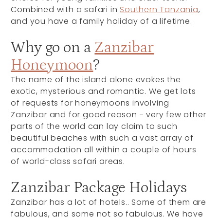
Combined with a safari in
Southern Tanzania
,
and you have a family holiday of a lifetime.
Why go on a
Zanzibar
Honeymoon
?
The name of the island alone evokes the
exotic, mysterious and romantic. We get lots
of requests for honeymoons involving
Zanzibar and for good reason - very few other
parts of the world can lay claim to such
beautiful beaches with such a vast array of
accommodation all within a couple of hours
of world-class safari areas.
Zanzibar Package Holidays
Zanzibar has a lot of hotels.. Some of them are
fabulous, and some not so fabulous. We have