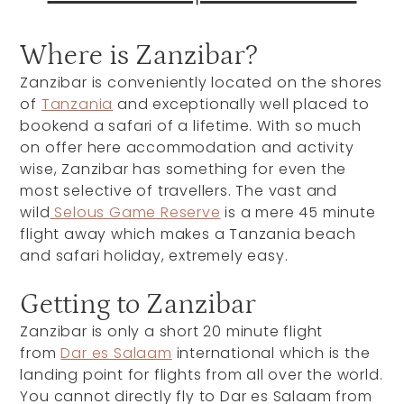
Where is Zanzibar?
Zanzibar is conveniently located on the shores
of
Tanzania
and exceptionally well placed to
bookend a safari of a lifetime. With so much
on offer here accommodation and activity
wise, Zanzibar has something for even the
most selective of travellers. The vast and
wild
Selous Game Reserve
is a mere 45 minute
flight away which makes a Tanzania beach
and safari holiday, extremely easy.
Getting to Zanzibar
Zanzibar is only a short 20 minute flight
from
Dar es Salaam
international which is the
landing point for flights from all over the world.
You cannot directly fly to Dar es Salaam from