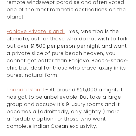
remote windswept paradise and often voted
one of the most romantic destinations on the
planet.
Fanjove Private Island
– Yes, Mnemba is the
ultimate, but for those who do not wish to fork
out over $1,500 per person per night and want
a private slice of pure beach heaven, you
cannot get better than Fanjove. Beach-shack-
chic but ideal for those who crave luxury in its
purest natural form.
Thanda Island
- At around $25,000 a night, it
has got to be unbelievable. But take a large
group and occupy it’s 9 luxury rooms and it
becomes a (admittedly, only slightly!) more
affordable option for those who want
complete Indian Ocean exclusivity.