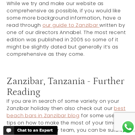
While we try and make our website as
comprehensive as possible, if you would like
some more background information, have a
read through
our guide to Zanzibar
written by
one of our directors Annabel. The most recent
edition was published in 2005 so some of it
might be slightly dated but generally it’s as
comprehensive as they come.
Zanzibar, Tanzania - Further
Reading
If you are in search of some variety on your
Zanzibar holiday then also check out our
best
beach bars in Zanzibar blog
for some useful
tips on how to make the most of your time
there. Written by our team, you can be sure to