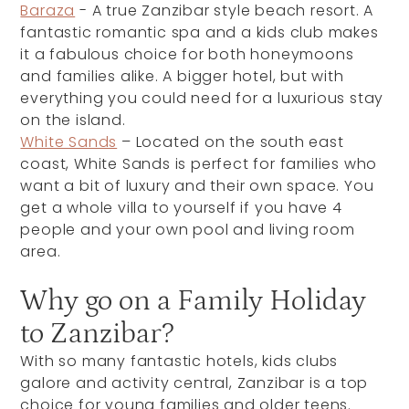
Baraza
- A true Zanzibar style beach resort. A
fantastic romantic spa and a kids club makes
it a fabulous choice for both honeymoons
and families alike. A bigger hotel, but with
everything you could need for a luxurious stay
on the island.
White Sands
– Located on the south east
coast, White Sands is perfect for families who
want a bit of luxury and their own space. You
get a whole villa to yourself if you have 4
people and your own pool and living room
area.
Why go on a Family Holiday
to Zanzibar?
With so many fantastic hotels, kids clubs
galore and activity central, Zanzibar is a top
choice for young families and older teens.