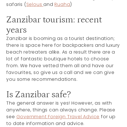
safaris (
Selous
and
Ruaha
)
Zanzibar tourism: recent
years
Zanzibar is booming as a tourist destination;
there is space here for backpackers and luxury
beach retreaters alike. As a result there are a
lot of fantastic boutique hotels to choose
from. We have vetted them all and have our
favourites, so give us a call and we can give
you some recommendations.
Is Zanzibar safe?
The general answer is yes! However, as with
anywhere, things can always change. Please
see
Government Foreign Travel Advice
for up
to date information and advice.