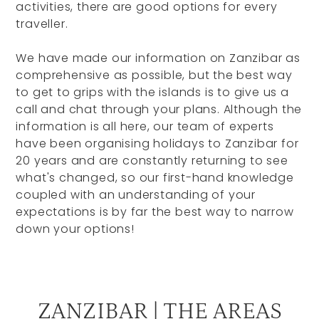
activities, there are good options for every
traveller.
We have made our information on Zanzibar as
comprehensive as possible, but the best way
to get to grips with the islands is to give us a
call and chat through your plans. Although the
information is all here, our team of experts
have been organising holidays to Zanzibar for
20 years and are constantly returning to see
what's changed, so our first-hand knowledge
coupled with an understanding of your
expectations is by far the best way to narrow
down your options!
ZANZIBAR | THE AREAS