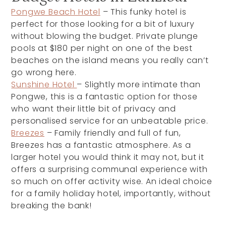
Pongwe Beach Hotel
– This funky hotel is
perfect for those looking for a bit of luxury
without blowing the budget. Private plunge
pools at $180 per night on one of the best
beaches on the island means you really can’t
go wrong here.
Sunshine Hotel
– Slightly more intimate than
Pongwe, this is a fantastic option for those
who want their little bit of privacy and
personalised service for an unbeatable price.
Breezes
– Family friendly and full of fun,
Breezes has a fantastic atmosphere. As a
larger hotel you would think it may not, but it
offers a surprising communal experience with
so much on offer activity wise. An ideal choice
for a family holiday hotel, importantly, without
breaking the bank!