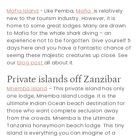
Mafia Island
- Like Pemba,
Mafia
is relatively
new to the tourism industry. However, it is
home to some great lodges. Many are drawn
to Mafia for the whale shark diving – an
experience not to be forgotten. Give yourself 5
days here and you have a fantastic chance of
seeing these majestic creatures up close. See
our
blog post
all about it.
Private islands off Zanzibar
Mnemba Island
– This private island has only
one lodge, Mnemba Island Lodge. It is the
ultimate Indian Ocean beach destination for
those who want complete seclusion away
from the crowds. Mnemba is the ultimate
Tanzania honeymoon beach lodge. This tiny
island is everything you can imagine of a