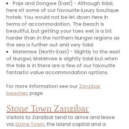
Paje and Dongwe (East) -
Although tidal,
here sit some of our favourite luxury boutique
hotels. You would not be let down here in
terms of accommodation. The beach is
beautiful, but getting your toes wet is a bit
harder than in the northern Nungwi regions as
the sea is further out and very tidal.
Matemwe (North-East) -
Slightly to the east
of Nungwi, Matemwe is slightly tidal but when
the tide is in there are a few of our favourite
fantastic value accommodation options.
For more information see our
Zanzibar
beaches
page
Stone Town Zanzibar
Visitors to Zanzibar tend to arrive and leave
via
Stone Town
, the island capital and a