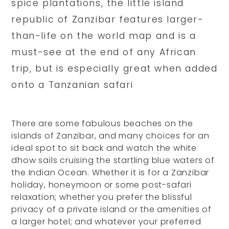
spice plantations, the little island
republic of Zanzibar features larger-
than-life on the world map and is a
must-see at the end of any African
trip, but is especially great when added
onto a Tanzanian safari
There are some fabulous beaches on the
islands of Zanzibar, and many choices for an
ideal spot to sit back and watch the white
dhow sails cruising the startling blue waters of
the Indian Ocean. Whether it is for a Zanzibar
holiday, honeymoon or some post-safari
relaxation; whether you prefer the blissful
privacy of a private island or the amenities of
a larger hotel; and whatever your preferred