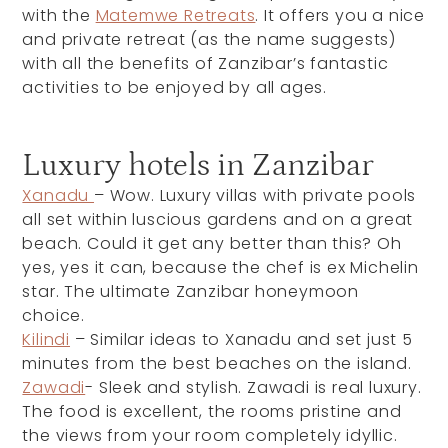
with the
Matemwe Retreats
. It offers you a nice
and private retreat (as the name suggests)
with all the benefits of Zanzibar’s fantastic
activities to be enjoyed by all ages.
Luxury hotels in Zanzibar
Xanadu
– Wow. Luxury villas with private pools
all set within luscious gardens and on a great
beach. Could it get any better than this? Oh
yes, yes it can, because the chef is ex Michelin
star. The ultimate Zanzibar honeymoon
choice.
Kilindi
– Similar ideas to Xanadu and set just 5
minutes from the best beaches on the island.
Zawadi
- Sleek and stylish. Zawadi is real luxury.
The food is excellent, the rooms pristine and
the views from your room completely idyllic.