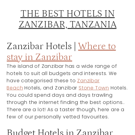
THE BEST HOTELS IN
ZANZIBAR, TANZANIA
Zanzibar Hotels |
Where to
stay in Zanzibar
The island of Zanzibar has a wide range of
hotels to suit all budgets and interests. We
have categorised these to
Z
anzibar
Beach
Hotels, and Zanzibar
Stone Town
Hotels.
You could spend days and days trawling
through the internet finding the best options..
There are a lot! As a taster though, here are a
few of our personally vetted favourites.
Budget Hotels in Zanzibar