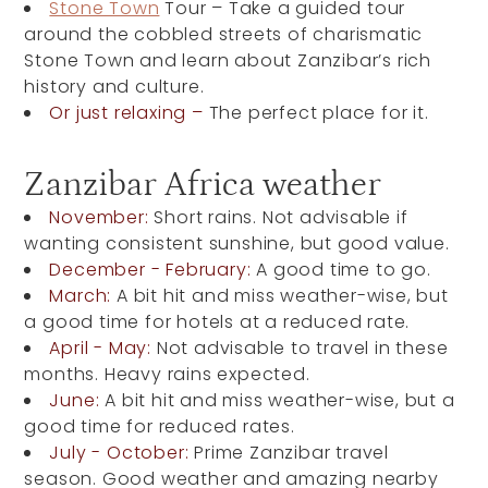
Stone Town
Tour – Take a guided tour
around the cobbled streets of charismatic
Stone Town and learn about Zanzibar’s rich
history and culture.
Or just relaxing –
The perfect place for it.
Zanzibar Africa weather
November:
Short rains. Not advisable if
wanting consistent sunshine, but good value.
December - February:
A good time to go.
March:
A bit hit and miss weather-wise, but
a good time for hotels at a reduced rate.
April - May:
Not advisable to travel in these
months. Heavy rains expected.
June:
A bit hit and miss weather-wise, but a
good time for reduced rates.
July - October:
Prime Zanzibar travel
season. Good weather and amazing nearby