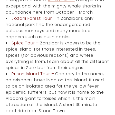
exceptional with the mighty whale sharks in
abundance here from October – March.
Jozani Forest Tour–
In Zanzibar’s only
national park find the endangered red
colobus monkeys and many more tree
hoppers such as bush babies.
Spice Tour –
Zanzibar is known to be the
spice island. For those interested in trees,
spices (for obvious reasons) and where
everything is from. Learn about all the different
spices in Zanzibar from their origins.
Prison Island Tour –
Contrary to the name,
no prisoners have lived on this island. It used
to be an isolated area for the yellow fever
epidemic sufferers, but now it is home to the
Aldabra giant tortoises which is the main
attraction of the island. A short 30 minute
boat ride from Stone Town.