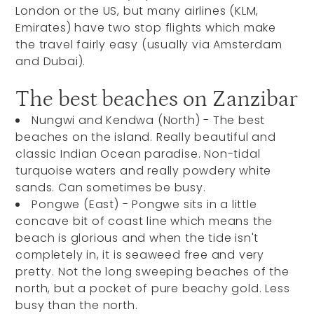
London or the US, but many airlines (KLM,
Emirates) have two stop flights which make
the travel fairly easy (usually via Amsterdam
and Dubai).
The best beaches on Zanzibar
Nungwi and Kendwa (North) -
The best
beaches on the island. Really beautiful and
classic Indian Ocean paradise. Non-tidal
turquoise waters and really powdery white
sands. Can sometimes be busy.
Pongwe (East) -
Pongwe sits in a little
concave bit of coast line which means the
beach is glorious and when the tide isn't
completely in, it is seaweed free and very
pretty. Not the long sweeping beaches of the
north, but a pocket of pure beachy gold. Less
busy than the north.