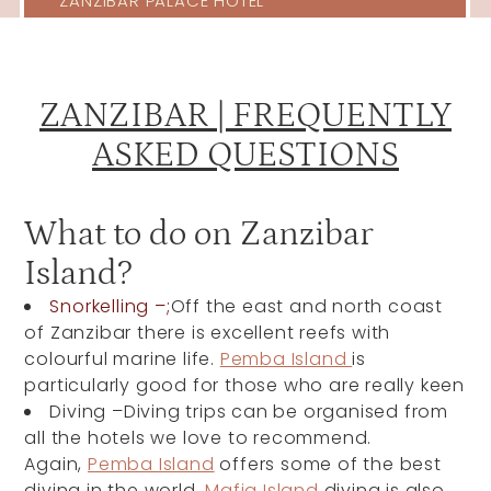
ZANZIBAR PALACE HOTEL
ZANZIBAR | FREQUENTLY
ASKED QUESTIONS
What to do on Zanzibar
Island?
Snorkelling –;
Off the east and north coast
of Zanzibar there is excellent reefs with
colourful marine life.
Pemba Island
is
particularly good for those who are really keen
Diving –Diving trips can be organised from
all the hotels we love to recommend.
Again,
Pemba Island
offers some of the best
diving in the world.
Mafia Island
diving is also