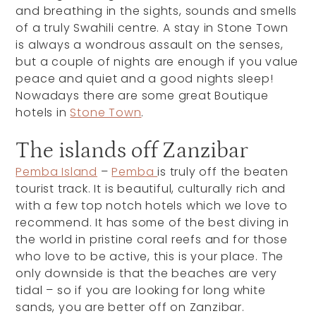
and breathing in the sights, sounds and smells
of a truly Swahili centre. A stay in Stone Town
is always a wondrous assault on the senses,
but a couple of nights are enough if you value
peace and quiet and a good nights sleep!
Nowadays there are some great Boutique
hotels in
Stone Town
.
The islands off Zanzibar
Pemba Island
–
Pemba
is truly off the beaten
tourist track. It is beautiful, culturally rich and
with a few top notch hotels which we love to
recommend. It has some of the best diving in
the world in pristine coral reefs and for those
who love to be active, this is your place. The
only downside is that the beaches are very
tidal – so if you are looking for long white
sands, you are better off on Zanzibar.