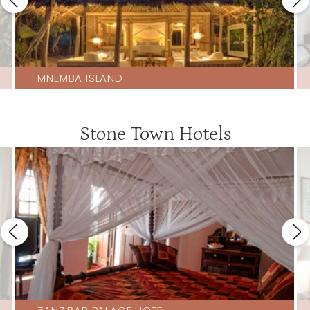
MNEMBA ISLAND
Stone Town Hotels