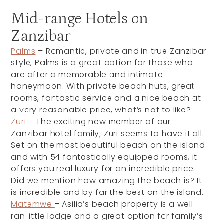
Mid-range Hotels on
Zanzibar
Palms
– Romantic, private and in true Zanzibar
style, Palms is a great option for those who
are after a memorable and intimate
honeymoon. With private beach huts, great
rooms, fantastic service and a nice beach at
a very reasonable price, what’s not to like?
Zuri
– The exciting new member of our
Zanzibar hotel family; Zuri seems to have it all.
Set on the most beautiful beach on the island
and with 54 fantastically equipped rooms, it
offers you real luxury for an incredible price.
Did we mention how amazing the beach is? It
is incredible and by far the best on the island.
Matemwe
– Asilia’s beach property is a well
ran little lodge and a great option for family’s