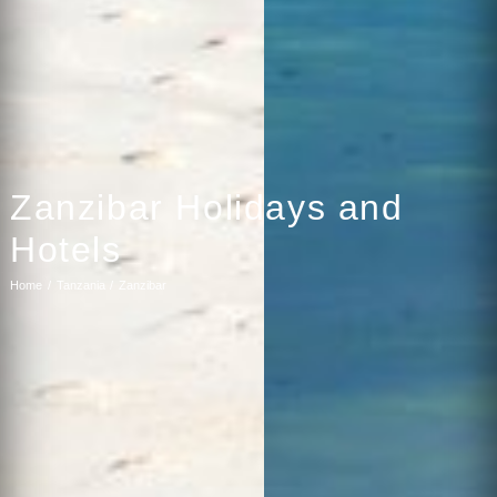
Zanzibar Holidays and
Hotels
Home
Tanzania
Zanzibar