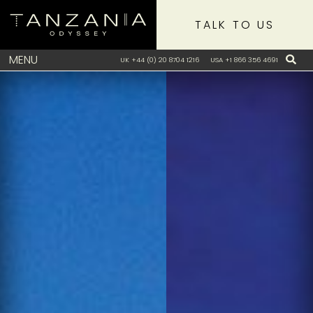
TALK TO US
MENU
UK +44 (0) 20 8704 1216
USA +1 866 356 4691