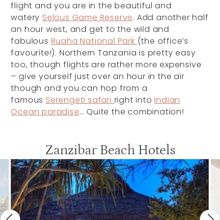
flight and you are in the beautiful and
watery
Selous Game Reserve
. Add another half
an hour west, and get to the wild and
fabulous
Ruaha National Park
(the office’s
favourite!). Northern Tanzania is pretty easy
too, though flights are rather more expensive
– give yourself just over an hour in the air
though and you can hop from a
famous
Serengeti safari
right into
Indian
Ocean paradise
… Quite the combination!
Zanzibar Beach Hotels