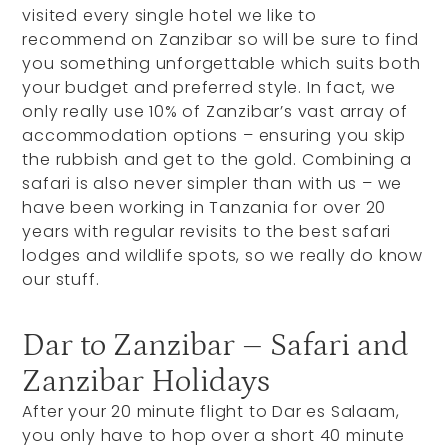
visited every single hotel we like to
recommend on Zanzibar so will be sure to find
you something unforgettable which suits both
your budget and preferred style. In fact, we
only really use 10% of Zanzibar’s vast array of
accommodation options – ensuring you skip
the rubbish and get to the gold. Combining a
safari is also never simpler than with us – we
have been working in Tanzania for over 20
years with regular revisits to the best safari
lodges and wildlife spots, so we really do know
our stuff.
Dar to Zanzibar – Safari and
Zanzibar Holidays
After your 20 minute flight to Dar es Salaam,
you only have to hop over a short 40 minute