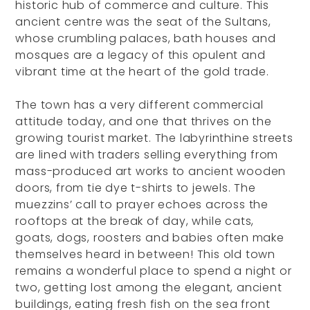
historic hub of commerce and culture. This
ancient centre was the seat of the Sultans,
whose crumbling palaces, bath houses and
mosques are a legacy of this opulent and
vibrant time at the heart of the gold trade.
The town has a very different commercial
attitude today, and one that thrives on the
growing tourist market. The labyrinthine streets
are lined with traders selling everything from
mass-produced art works to ancient wooden
doors, from tie dye t-shirts to jewels. The
muezzins’ call to prayer echoes across the
rooftops at the break of day, while cats,
goats, dogs, roosters and babies often make
themselves heard in between! This old town
remains a wonderful place to spend a night or
two, getting lost among the elegant, ancient
buildings, eating fresh fish on the sea front