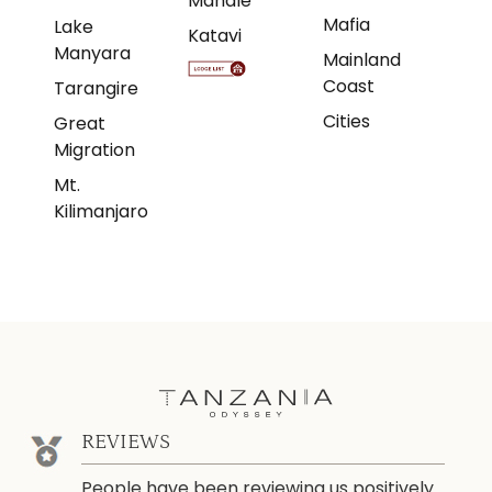
Mahale
Mafia
Lake
Katavi
Manyara
Mainland
Coast
Tarangire
Cities
Great
Migration
Mt.
Kilimanjaro
REVIEWS
People have been reviewing us positively