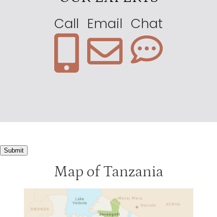
Call
Email
Chat
Submit
Map of Tanzania