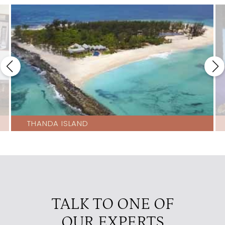
THANDA ISLAND
TALK TO ONE OF
OUR EXPERTS