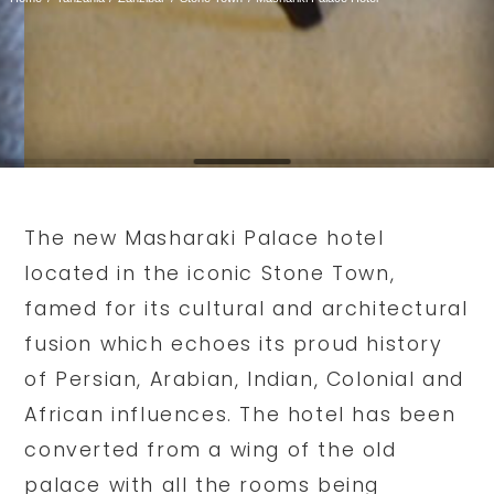
The new Masharaki Palace hotel
located in the iconic Stone Town,
famed for its cultural and architectural
fusion which echoes its proud history
of Persian, Arabian, Indian, Colonial and
African influences. The hotel has been
converted from a wing of the old
palace with all the rooms being