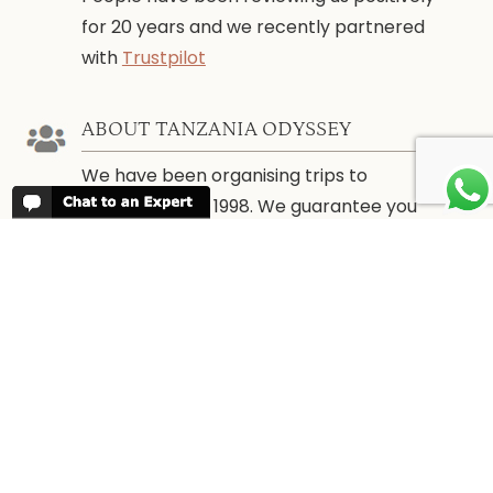
for 20 years and we recently partnered
with
Trustpilot
ABOUT TANZANIA ODYSSEY
We have been organising trips to
Tanzania since 1998. We guarantee you
the best trip for your time of the year and
budget as well as financial security.
WHEN TO GO
More information about
When to go to
Tanzania and Zanzibar
PARTNERS