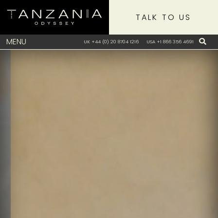
TALK TO US
MENU
UK +44 (0) 20 8704 1216
USA +1 866 356 4691