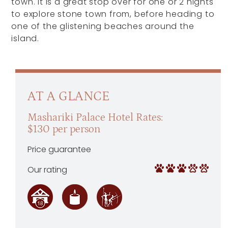
town. It is a great stop over for one or 2 nights
to explore stone town from, before heading to
one of the glistening beaches around the
island.
AT A GLANCE
Mashariki Palace Hotel Rates:
$130 per person
Price guarantee
Our rating