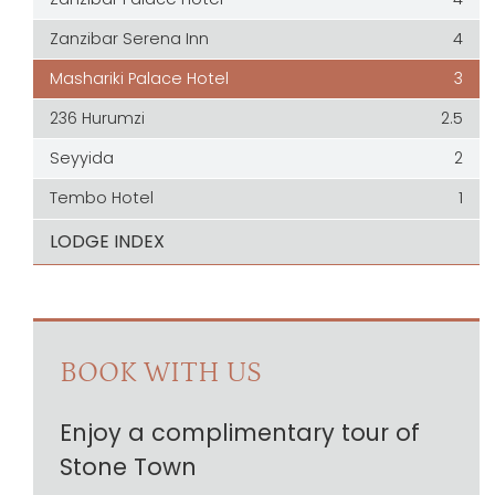
Zanzibar Serena Inn
4
Mashariki Palace Hotel
3
236 Hurumzi
2.5
Seyyida
2
Tembo Hotel
1
LODGE INDEX
BOOK WITH US
Enjoy a complimentary tour of
Stone Town