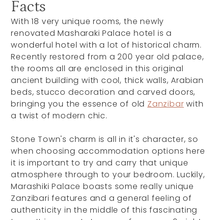
Facts
With 18 very unique rooms, the newly
renovated Masharaki Palace hotel is a
wonderful hotel with a lot of historical charm.
Recently restored from a 200 year old palace,
the rooms all are enclosed in this original
ancient building with cool, thick walls, Arabian
beds, stucco decoration and carved doors,
bringing you the essence of old
Zanzibar
with
a twist of modern chic.
Stone Town's charm is all in it's character, so
when choosing accommodation options here
it is important to try and carry that unique
atmosphere through to your bedroom. Luckily,
Marashiki Palace boasts some really unique
Zanzibari features and a general feeling of
authenticity in the middle of this fascinating