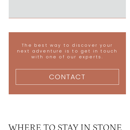
The best way to discover your
next adventure is to get in touch
with one of our experts.
CONTACT
WHERE TO STAY IN STONE