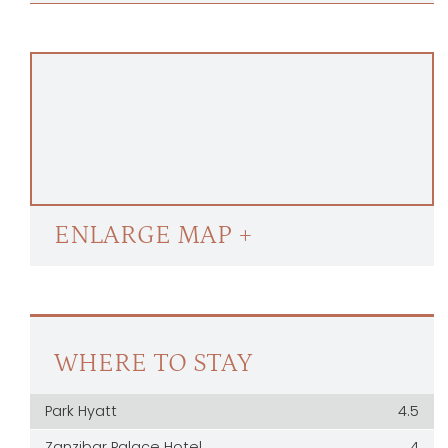
ENLARGE MAP +
WHERE TO STAY
Park Hyatt
4.5
Zanzibar Palace Hotel
4