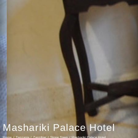
Mashariki Palace Hotel
Home
Tanzania
Zanzibar
Stone Town
Mashariki Palace Hotel