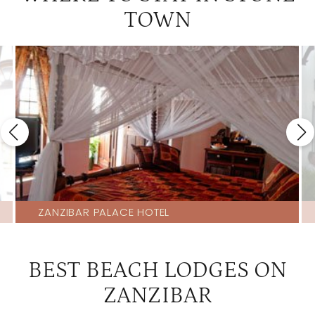
TOWN
ZANZIBAR PALACE HOTEL
BEST BEACH LODGES ON
ZANZIBAR