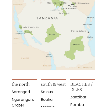
the north
south & west
BEACHES /
ISLES
Serengeti
Selous
Zanzibar
Ngorongoro
Ruaha
Pemba
Crater