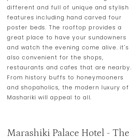
different and full of unique and stylish
features including hand carved four
poster beds. The rooftop provides a
great place to have your sundowners
and watch the evening come alive. it's
also convenient for the shops,
restaurants and cafes that are nearby.
From history buffs to honeymooners
and shopaholics, the modern luxury of
Mashariki will appeal to all.
Marashiki Palace Hotel - The