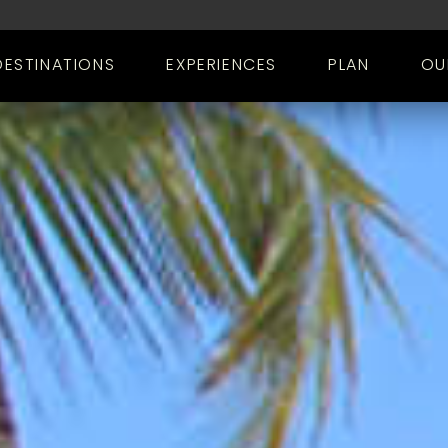
DESTINATIONS
EXPERIENCES
PLAN
OU