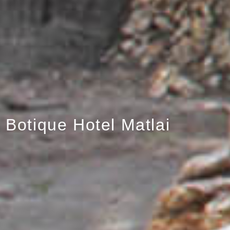
Botique Hotel Matlai