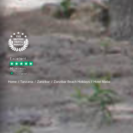
Home
Tanzania
Zanzibar
Zanzibar Beach Holidays
Hotel Matlai