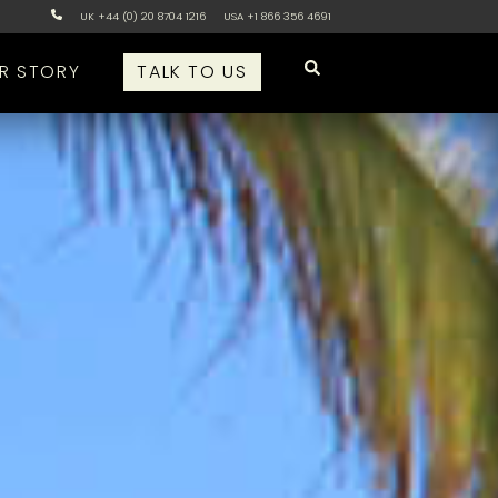
UK +44 (0) 20 8704 1216
USA +1 866 356 4691
R STORY
TALK TO US