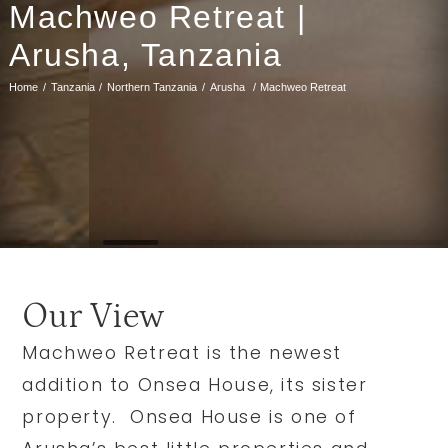
Machweo Retreat |
Arusha, Tanzania
Home
Tanzania
Northern Tanzania
Arusha
Machweo Retreat
Our View
Machweo Retreat is the newest
addition to Onsea House, its sister
property. Onsea House is one of