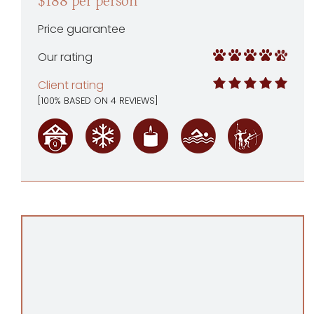
$188 per person
Price guarantee
Our rating
Client rating
[
100
% BASED ON
4
REVIEWS]