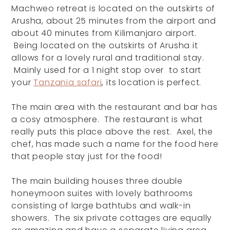
Machweo retreat is located on the outskirts of
Arusha, about 25 minutes from the airport and
about 40 minutes from Kilimanjaro airport.
Being located on the outskirts of Arusha it
allows for a lovely rural and traditional stay.
Mainly used for a 1 night stop over to start
your
Tanzania safari
, its location is perfect.
The main area with the restaurant and bar has
a cosy atmosphere. The restaurant is what
really puts this place above the rest. Axel, the
chef, has made such a name for the food here
that people stay just for the food!
The main building houses three double
honeymoon suites with lovely bathrooms
consisting of large bathtubs and walk-in
showers. The six private cottages are equally