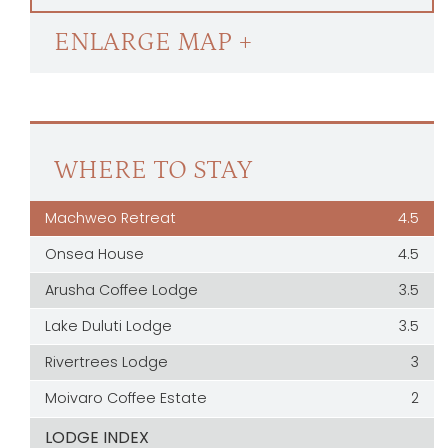
ENLARGE MAP +
WHERE TO STAY
Machweo Retreat
4.5
Onsea House
4.5
Arusha Coffee Lodge
3.5
Lake Duluti Lodge
3.5
Rivertrees Lodge
3
Moivaro Coffee Estate
2
LODGE INDEX