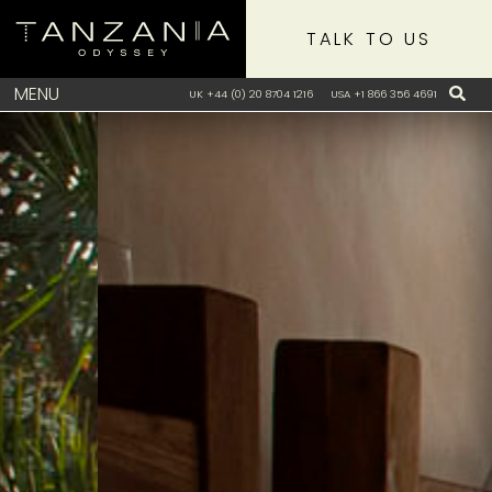
TALK TO US
MENU
UK +44 (0) 20 8704 1216
USA +1 866 356 4691