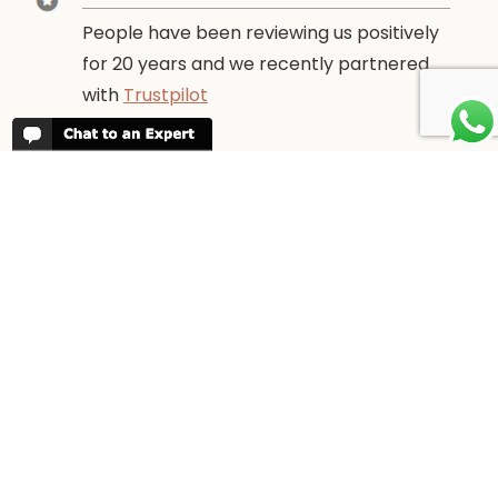
People have been reviewing us positively
for 20 years and we recently partnered
with
Trustpilot
ABOUT TANZANIA ODYSSEY
We have been organising trips to
Tanzania since 1998. We guarantee you
the best trip for your time of the year and
budget as well as financial security.
WHEN TO GO
More information about
When to go to
Tanzania and Zanzibar