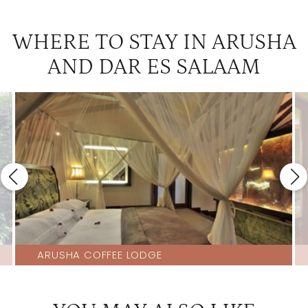
WHERE TO STAY IN ARUSHA
AND DAR ES SALAAM
ARUSHA COFFEE LODGE