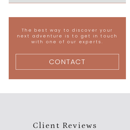
The best way to discover your
next adventure is to get in touch
with one of our experts.
CONTACT
Client Reviews