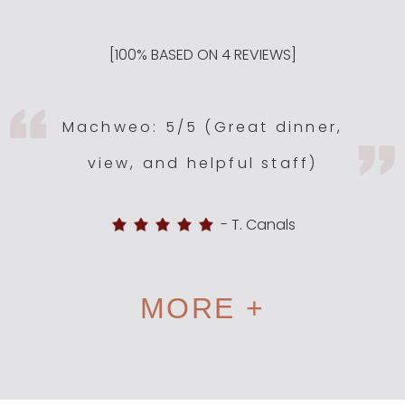
[
100
% BASED ON
4
REVIEWS]
Machweo: 5/5 (Great dinner,
view, and helpful staff)
-
T. Canals
MORE +