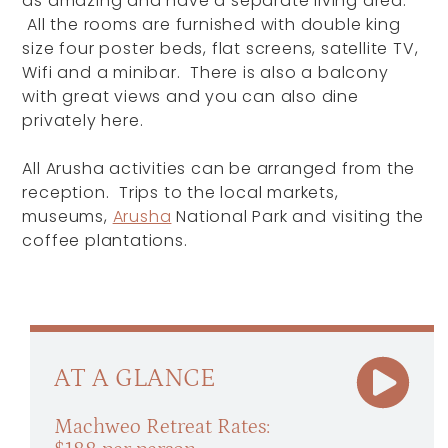
as amazing and have a separate living area.
All the rooms are furnished with double king
size four poster beds, flat screens, satellite TV,
Wifi and a minibar. There is also a balcony
with great views and you can also dine
privately here.
All Arusha activities can be arranged from the
reception. Trips to the local markets,
museums,
Arusha
National Park and visiting the
coffee plantations.
AT A GLANCE
Machweo Retreat Rates: