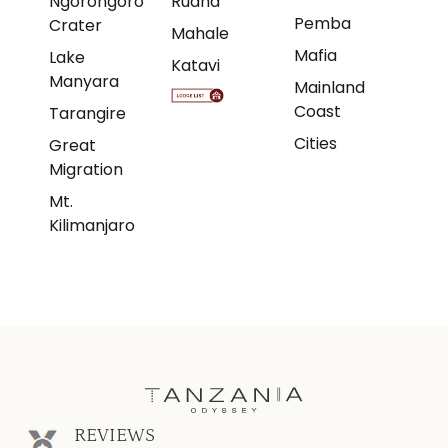
Ngorongoro
Ruaha
Pemba
Crater
Mahale
Mafia
Lake
Katavi
Manyara
Mainland
Coast
Tarangire
Cities
Great
Migration
Mt.
Kilimanjaro
REVIEWS