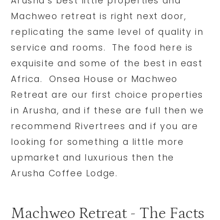
Arusha’s best little properties and
Machweo retreat is right next door,
replicating the same level of quality in
service and rooms. The food here is
exquisite and some of the best in east
Africa. Onsea House or Machweo
Retreat are our first choice properties
in Arusha, and if these are full then we
recommend Rivertrees and if you are
looking for something a little more
upmarket and luxurious then the
Arusha Coffee Lodge.
Machweo Retreat - The Facts