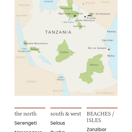
the north
south & west
BEACHES /
ISLES
Serengeti
Selous
Zanzibar