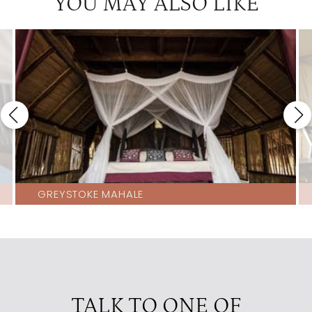
YOU MAY ALSO LIKE
GREYSTOKE MAHALE
TALK TO ONE OF