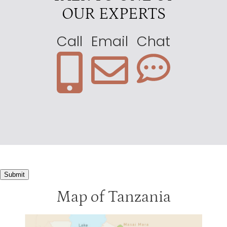
OUR EXPERTS
Call
Email
Chat
Submit
Map of Tanzania