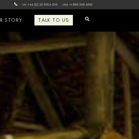
UK +44 (0) 20 8704 1216
USA +1 866 356 4691
R STORY
TALK TO US