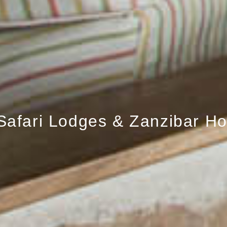
Safari Lodges & Zanzibar Ho