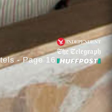
tels - Page 16