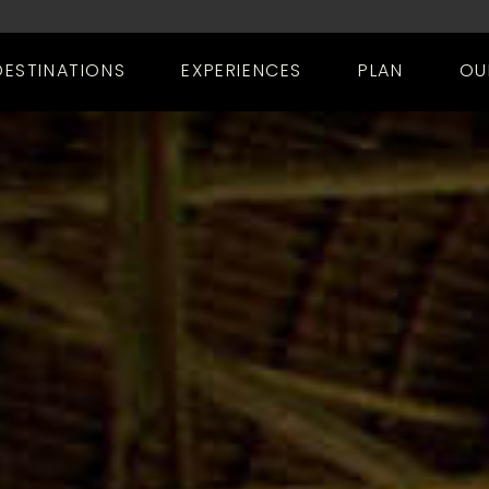
DESTINATIONS
EXPERIENCES
PLAN
OU