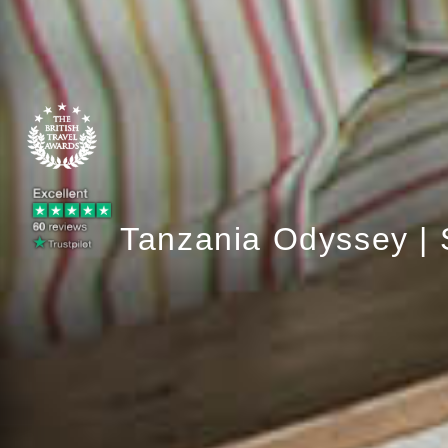
Tanzania Odyssey | 