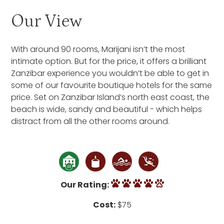
Our View
With around 90 rooms, Marijani isn’t the most
intimate option. But for the price, it offers a brilliant
Zanzibar experience you wouldn’t be able to get in
some of our favourite boutique hotels for the same
price. Set on Zanzibar Island’s north east coast, the
beach is wide, sandy and beautiful - which helps
distract from all the other rooms around.
Our Rating:
Cost:
$75