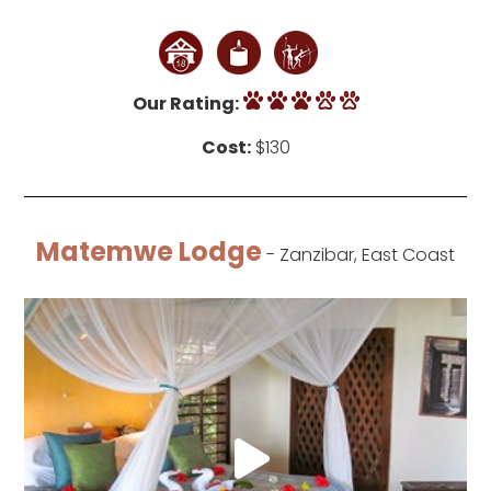
Our Rating:
Cost:
$130
Matemwe Lodge
- Zanzibar, East Coast