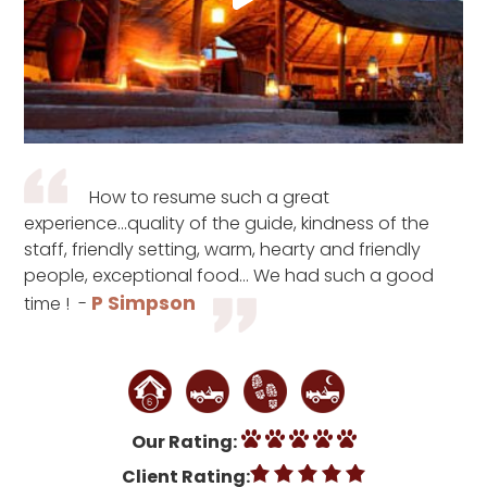
How to resume such a great
experience...quality of the guide, kindness of the
staff, friendly setting, warm, hearty and friendly
people, exceptional food... We had such a good
P Simpson
time ! -
Our Rating:
Client Rating: