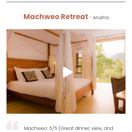
Machweo Retreat
- Arusha
Machweo: 5/5 (Great dinner, view, and