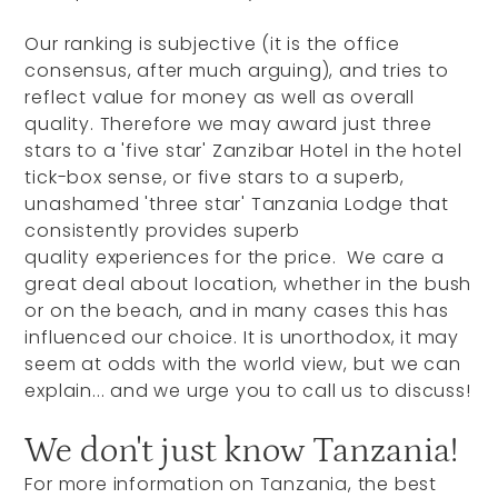
Our ranking is subjective (it is the office
consensus, after much arguing), and tries to
reflect value for money as well as overall
quality. Therefore we may award just three
stars to a 'five star' Zanzibar Hotel in the hotel
tick-box sense, or five stars to a superb,
unashamed 'three star' Tanzania Lodge that
consistently provides superb
quality experiences for the price. We care a
great deal about location, whether in the bush
or on the beach, and in many cases this has
influenced our choice. It is unorthodox, it may
seem at odds with the world view, but we can
explain... and we urge you to call us to discuss!
We don't just know Tanzania!
For more information on Tanzania, the best