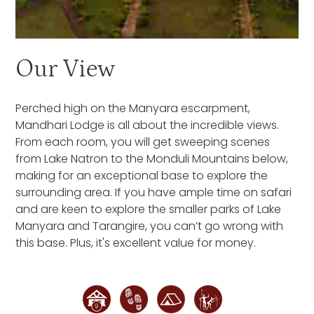
Our View
Perched high on the Manyara escarpment,
Mandhari Lodge is all about the incredible views.
From each room, you will get sweeping scenes
from Lake Natron to the Monduli Mountains below,
making for an exceptional base to explore the
surrounding area. If you have ample time on safari
and are keen to explore the smaller parks of Lake
Manyara and Tarangire, you can’t go wrong with
this base. Plus, it's excellent value for money.