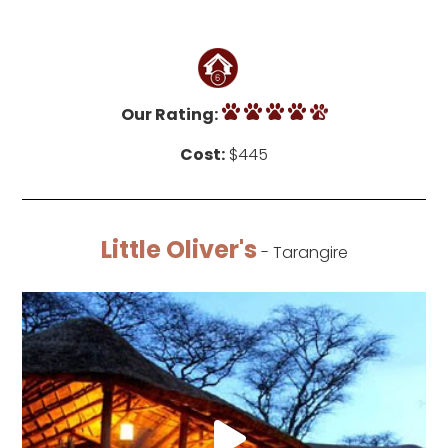
Our Rating:
Cost:
$445
Little Oliver's
- Tarangire