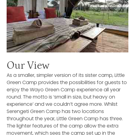
Our View
As a smaller, simpler version of its sister camp, Little
Green Camp provides the possibilities for guests to
enjoy the Wayo Green Camp experience all year
round. The motto is ‘small in size, but heavy on
experience’ and we couldn’t agree more. Whilst
Serengeti Green Camp has two locations
throughout the year, Little Green Camp has three.
The lighter features of the camp allow the extra
movement, which sees the camp set up in the