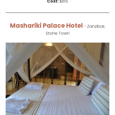
Cost:
$815
Mashariki Palace Hotel
- Zanzibar,
Stone Town