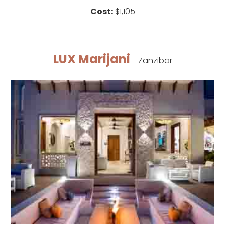
Cost:
$1,105
LUX Marijani
- Zanzibar