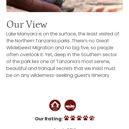
Our View
Lake Manyara is on the surface, the least visited of
the Northern Tanzania parks. There’s no Great
Wildebeest Migration and no big five, so people
often overlook it. Yet, deep in the Southern sector
of the park lies one of Tanzania’s most serene,
beautiful and tranquil secrets that we insist must
be on any wilderness-seeking guest’s itinerary.
Our Rating: