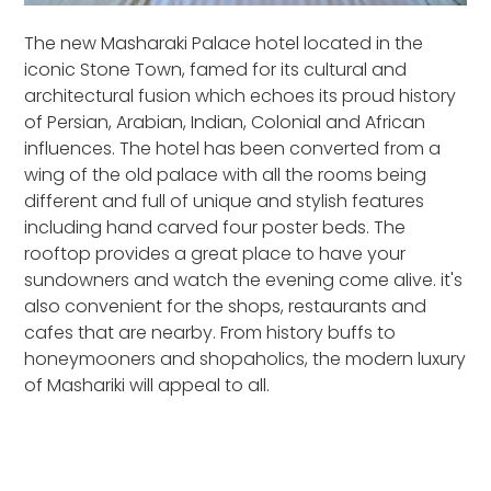
The new Masharaki Palace hotel located in the
iconic Stone Town, famed for its cultural and
architectural fusion which echoes its proud history
of Persian, Arabian, Indian, Colonial and African
influences. The hotel has been converted from a
wing of the old palace with all the rooms being
different and full of unique and stylish features
including hand carved four poster beds. The
rooftop provides a great place to have your
sundowners and watch the evening come alive. it's
also convenient for the shops, restaurants and
cafes that are nearby. From history buffs to
honeymooners and shopaholics, the modern luxury
of Mashariki will appeal to all.