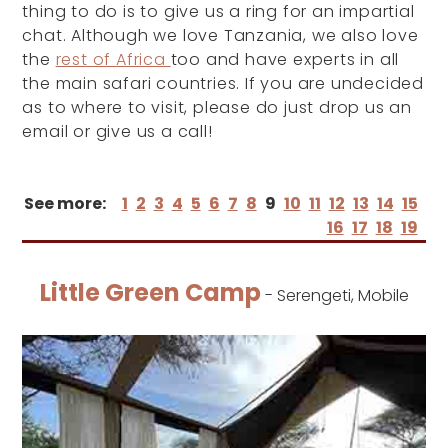
thing to do is to give us a ring for an impartial
chat. Although we love Tanzania, we also love
the
rest of Africa
too and have experts in all
the main safari countries. If you are undecided
as to where to visit, please do just drop us an
email or give us a call!
See more:
1
2
3
4
5
6
7
8
9
10
11
12
13
14
15
16
17
18
19
Little Green Camp
- Serengeti, Mobile