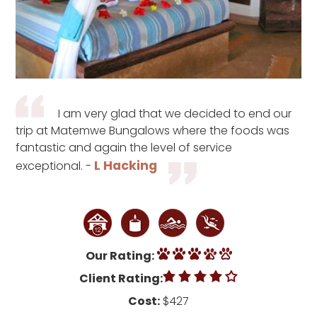
I am very glad that we decided to end our
trip at Matemwe Bungalows where the foods was
fantastic and again the level of service
L Hacking
exceptional. -
Our Rating:
Client Rating:
Cost:
$427