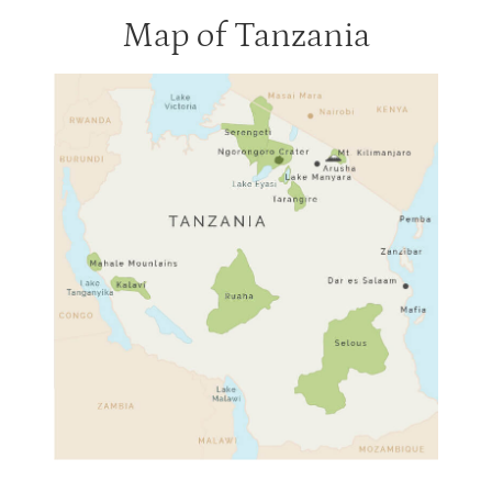
Map of Tanzania