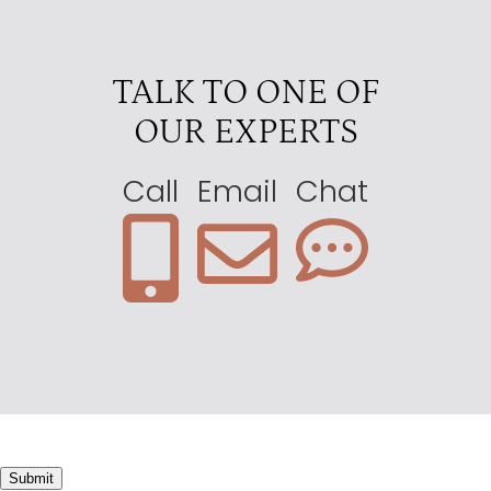
TALK TO ONE OF
OUR EXPERTS
Call
Email
Chat
Submit