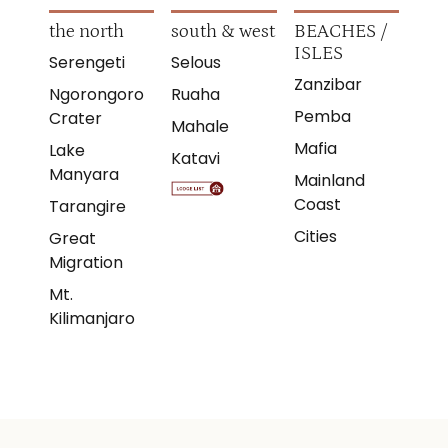
the north
south & west
BEACHES /
ISLES
Serengeti
Selous
Zanzibar
Ngorongoro
Ruaha
Pemba
Crater
Mahale
Mafia
Lake
Katavi
Manyara
Mainland
Coast
Tarangire
Cities
Great
Migration
Mt.
Kilimanjaro