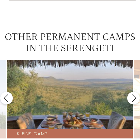
OTHER PERMANENT CAMPS
IN THE SERENGETI
KLEINS CAMP