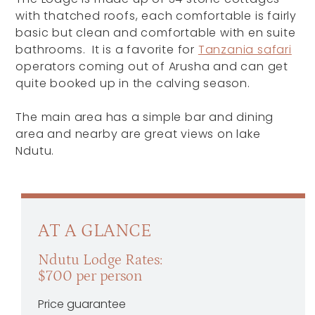
with thatched roofs, each comfortable is fairly
basic but clean and comfortable with en suite
bathrooms. It is a favorite for
Tanzania safari
operators coming out of Arusha and can get
quite booked up in the calving season.
The main area has a simple bar and dining
area and nearby are great views on lake
Ndutu.
AT A GLANCE
Ndutu Lodge Rates:
$700 per person
Price guarantee