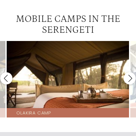
MOBILE CAMPS IN THE
SERENGETI
OLAKIRA CAMP