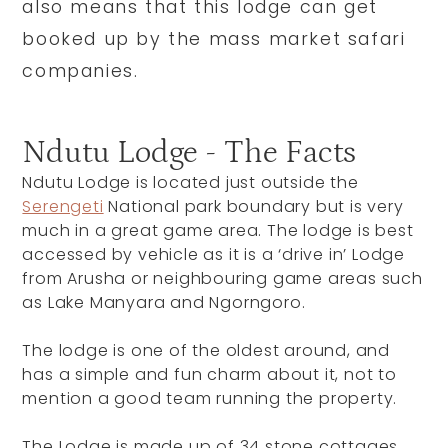
also means that this lodge can get
booked up by the mass market safari
companies.
Ndutu Lodge - The Facts
Ndutu Lodge is located just outside the
Serengeti
National park boundary but is very
much in a great game area. The lodge is best
accessed by vehicle as it is a ‘drive in’ Lodge
from Arusha or neighbouring game areas such
as Lake Manyara and Ngorngoro.
The lodge is one of the oldest around, and
has a simple and fun charm about it, not to
mention a good team running the property.
The Lodge is made up of 34 stone cottages