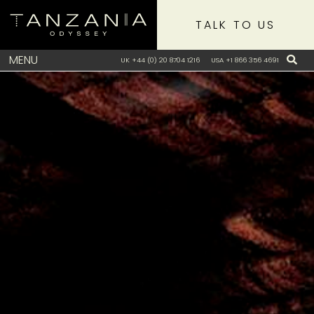
TALK TO US
MENU
UK +44 (0) 20 8704 1216
USA +1 866 356 4691