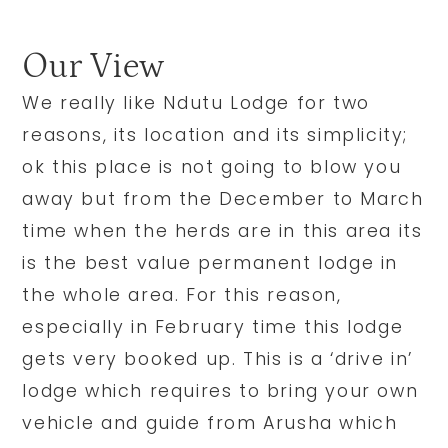
Our View
We really like Ndutu Lodge for two
reasons, its location and its simplicity;
ok this place is not going to blow you
away but from the December to March
time when the herds are in this area its
is the best value permanent lodge in
the whole area. For this reason,
especially in February time this lodge
gets very booked up. This is a ‘drive in’
lodge which requires to bring your own
vehicle and guide from Arusha which