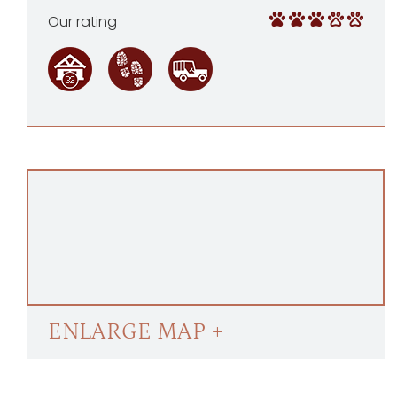
Our rating
ENLARGE MAP +