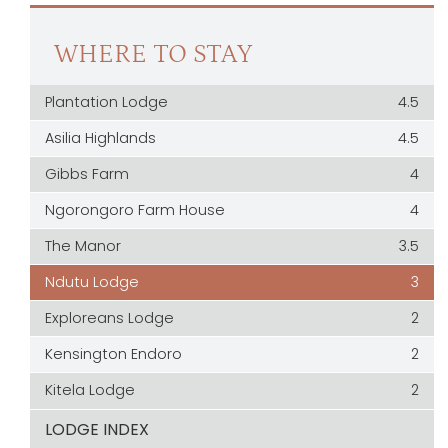
WHERE TO STAY
Plantation Lodge
4.5
Asilia Highlands
4.5
Gibbs Farm
4
Ngorongoro Farm House
4
The Manor
3.5
Ndutu Lodge
3
Exploreans Lodge
2
Kensington Endoro
2
Kitela Lodge
2
LODGE INDEX