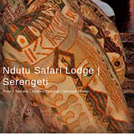
Ndutu Safari Lodge |
Serengeti
Home
Tanzania
Northern Tanzania
Serengeti
Ndutu