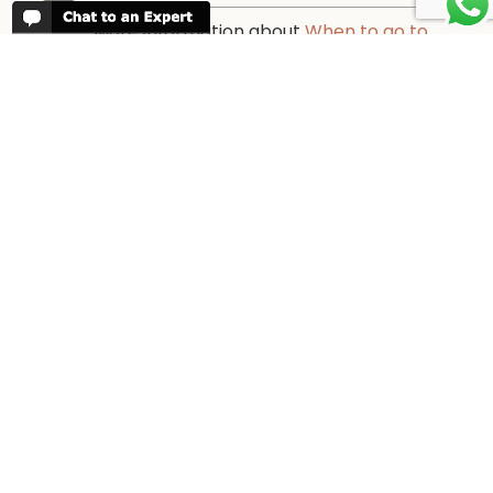
More information about
When to go to
Tanzania and Zanzibar
PARTNERS
We work with every reputable lodge in
Tanzania and offer completely
transparent pricing.
Our partners →
WORK FOR US
We are always looking for bright and well
travelled graduates, feel free to
contact
us
IN THE PRESS