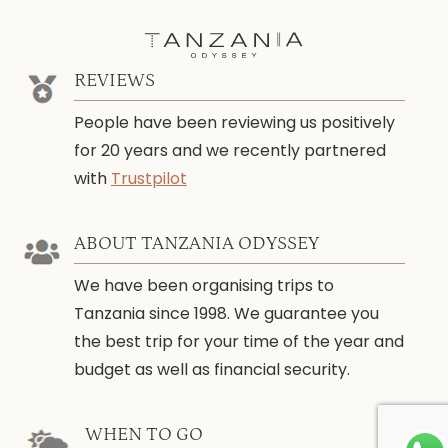
REVIEWS
People have been reviewing us positively
for 20 years and we recently partnered
with
Trustpilot
ABOUT TANZANIA ODYSSEY
We have been organising trips to
Tanzania since 1998. We guarantee you
the best trip for your time of the year and
budget as well as financial security.
WHEN TO GO