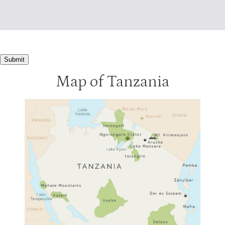
Submit
Map of Tanzania