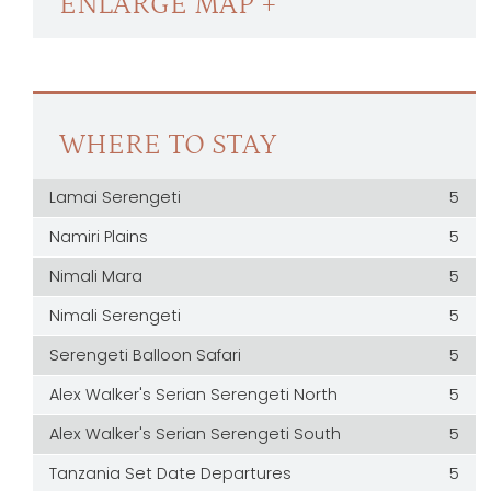
ENLARGE MAP +
WHERE TO STAY
Lamai Serengeti
5
Namiri Plains
5
Nimali Mara
5
Nimali Serengeti
5
Serengeti Balloon Safari
5
Alex Walker's Serian Serengeti North
5
Alex Walker's Serian Serengeti South
5
Tanzania Set Date Departures
5