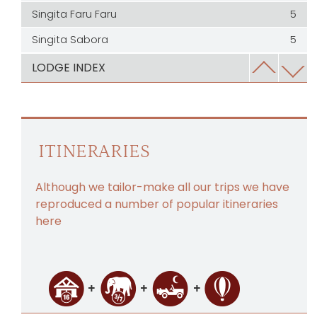
Singita Faru Faru
5
Singita Sabora
5
Serengeti House
5
LODGE INDEX
Usawa Serengeti
5
Wayo Walking Camp
5
Chaka Camp
4.5
ITINERARIES
Dunia Camp
4.5
Although we tailor-make all our trips we have
Kaskaz Mara Camp
4.5
reproduced a number of popular itineraries
Kiota Camp
4.5
here
Kleins Camp
4.5
Laba Laba Migration Camp
4.5
Little Moru Camp
4.5