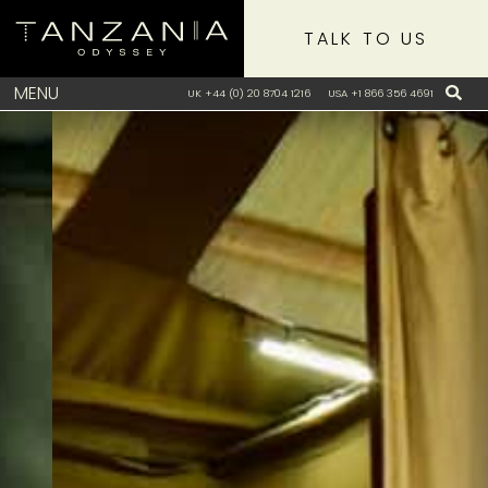
TALK TO US
MENU
UK +44 (0) 20 8704 1216
USA +1 866 356 4691