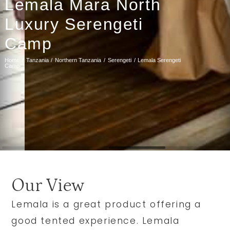
Lemala Mara North
Luxury Serengeti
Camp
Home
Tanzania
Northern Tanzania
Serengeti
Lemala Serengeti
Camp
Our View
Lemala is a great product offering a
good tented experience. Lemala