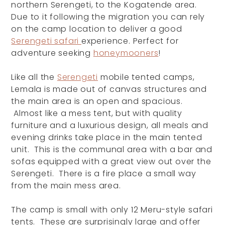
northern Serengeti, to the Kogatende area.
Due to it following the migration you can rely
on the camp location to deliver a good
Serengeti safari
experience. Perfect for
adventure seeking
honeymooners
!
Like all the
Serengeti
mobile tented camps,
Lemala is made out of canvas structures and
the main area is an open and spacious.
Almost like a mess tent, but with quality
furniture and a luxurious design, all meals and
evening drinks take place in the main tented
unit. This is the communal area with a bar and
sofas equipped with a great view out over the
Serengeti. There is a fire place a small way
from the main mess area.
The camp is small with only 12 Meru-style safari
tents. These are surprisingly large and offer