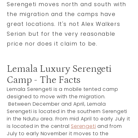
Serengeti moves north and south with
the migration and the camps have
great locations. It's not Alex Walkers
Serian but for the very reasonable
price nor does it claim to be.
Lemala Luxury Serengeti
Camp - The Facts
Lemala Serengeti is a mobile tented camp
designed to move with the migration.
Between December and April, Lemala
Serengeti is located in the southern Serengeti
in the Ndutu area. From mid April to early July it
is located in the central
Serengeti
and from
July to early November it moves to the