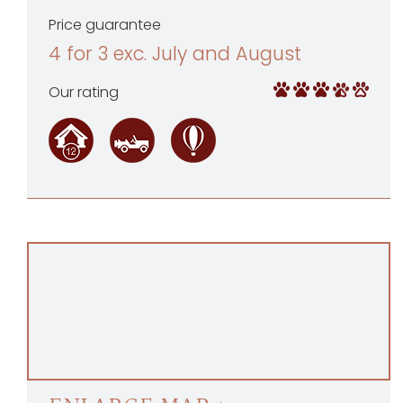
Price guarantee
4 for 3 exc. July and August
Our rating