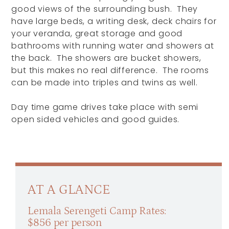
good views of the surrounding bush. They
have large beds, a writing desk, deck chairs for
your veranda, great storage and good
bathrooms with running water and showers at
the back. The showers are bucket showers,
but this makes no real difference. The rooms
can be made into triples and twins as well.
Day time game drives take place with semi
open sided vehicles and good guides.
AT A GLANCE
Lemala Serengeti Camp Rates:
$856 per person