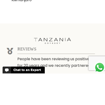
REVIEWS
People have been reviewing us positively
for 20 years and we recently partnered
with
Trustpilot
ABOUT TANZANIA ODYSSEY
We have been organising trips to
Tanzania since 1998. We guarantee you