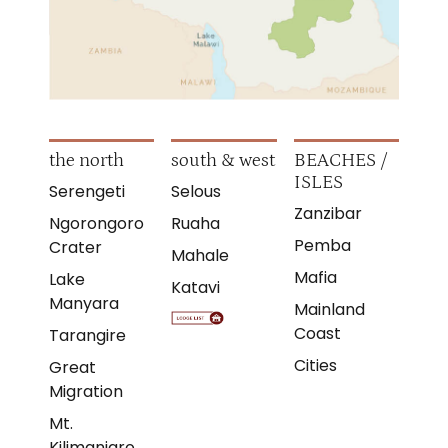
the north
south & west
BEACHES /
ISLES
Serengeti
Selous
Zanzibar
Ngorongoro
Ruaha
Pemba
Crater
Mahale
Mafia
Lake
Katavi
Manyara
Mainland
Coast
Tarangire
Cities
Great
Migration
Mt.
Kilimanjaro