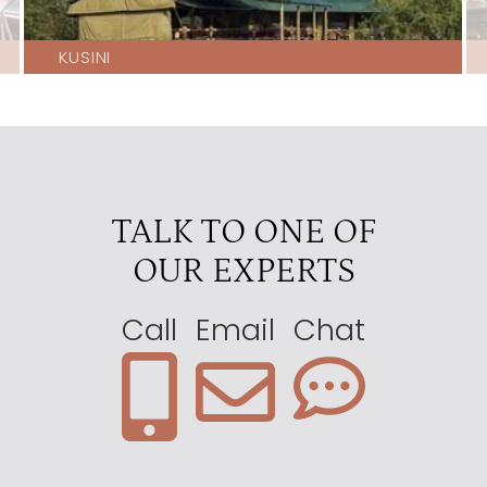
KUSINI
TALK TO ONE OF
OUR EXPERTS
Call
Email
Chat