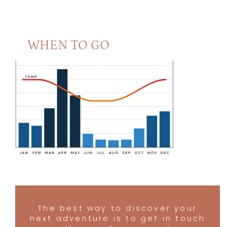
Naona Moru Camp
4.5
Olakira Camp
4.5
Sasakwa Lodge
4.5
WHEN TO GO
Sayari Camp
4.5
Serengeti Safari Camp
4.5
Serengeti Under Canvas
4.5
Singita Explore
4.5
Singita Mara
4.5
Little Green Camp
4.5
Serengeti Green Camp
4.5
Ehlane Plains Camp Eastern Serengeti
4
Grumeti Camp
4
The best way to discover your
next adventure is to get in touch
Kimondo
4