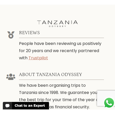
REVIEWS
People have been reviewing us positively
for 20 years and we recently partnered
with
Trustpilot
ABOUT TANZANIA ODYSSEY
We have been organising trips to
Tanzania since 1998. We guarantee you
the best trip for your time of the year and
budget as well as financial security.