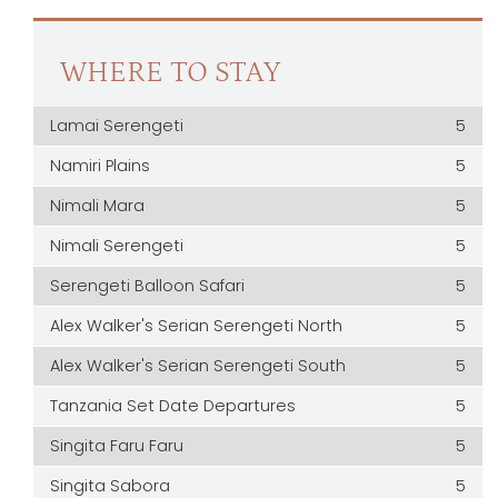
WHERE TO STAY
Lamai Serengeti
5
Namiri Plains
5
Nimali Mara
5
Nimali Serengeti
5
Serengeti Balloon Safari
5
Alex Walker's Serian Serengeti North
5
Alex Walker's Serian Serengeti South
5
Tanzania Set Date Departures
5
Singita Faru Faru
5
Singita Sabora
5