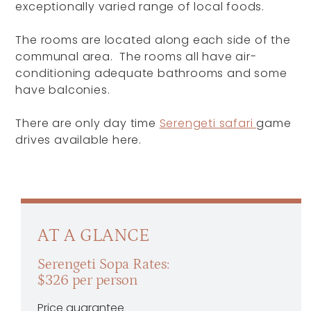
exceptionally varied range of local foods.
The rooms are located along each side of the
communal area. The rooms all have air-
conditioning adequate bathrooms and some
have balconies.
There are only day time
Serengeti safari
game
drives available here.
AT A GLANCE
Serengeti Sopa Rates:
$326 per person
Price guarantee