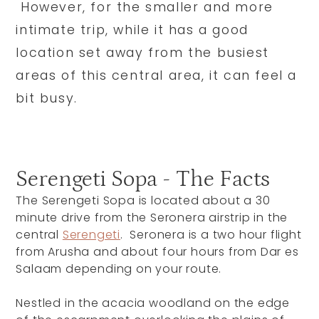
However, for the smaller and more
intimate trip, while it has a good
location set away from the busiest
areas of this central area, it can feel a
bit busy.
Serengeti Sopa - The Facts
The Serengeti Sopa is located about a 30
minute drive from the Seronera airstrip in the
central
Serengeti
. Seronera is a two hour flight
from Arusha and about four hours from Dar es
Salaam depending on your route.
Nestled in the acacia woodland on the edge