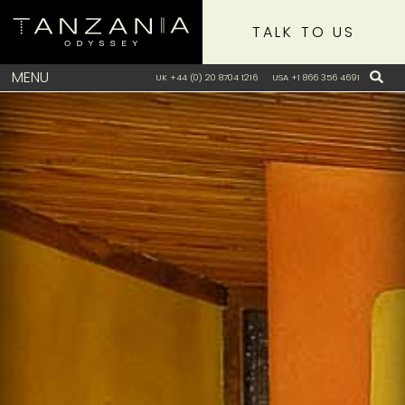
TALK TO US
MENU
UK +44 (0) 20 8704 1216
USA +1 866 356 4691