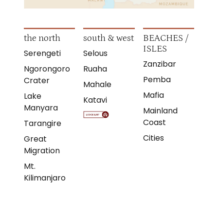
the north
south & west
BEACHES /
ISLES
Serengeti
Selous
Zanzibar
Ngorongoro
Ruaha
Pemba
Crater
Mahale
Mafia
Lake
Katavi
Manyara
Mainland
Coast
Tarangire
Cities
Great
Migration
Mt.
Kilimanjaro