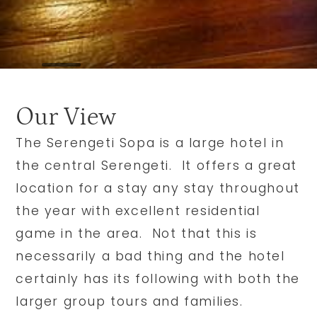
Our View
The Serengeti Sopa is a large hotel in
the central Serengeti. It offers a great
location for a stay any stay throughout
the year with excellent residential
game in the area. Not that this is
necessarily a bad thing and the hotel
certainly has its following with both the
larger group tours and families.