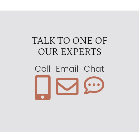
Mwiba Lodge
4
Nduara Loliondo
4
Olmara Camp Eastern Serengeti
4
TALK TO ONE OF
Ubuntu Camp
4
OUR EXPERTS
Ewanjan
3.5
Lemala Kuria Hills
3.5
Call
Email
Chat
Lemala Nanyukie Central Tanzania
3.5
Lemala Serengeti Camp
3.5
Nasikia Migration Camp
3.5
Serengeti Serena Lodge
3.5
Four Seasons
3
Kati Kati
3