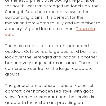
of the escarpment overlooking the plains of
the south-western Serengeti National Park the
Serengeti Sopa has excellent views of the
surrounding plains. It is perfect for the
migration from March to July and November to
January. A good location for your
Tanzania
safari
.
The main area is split up both indoor and
outdoor. Outside is a large pool and bar that
look over the Serengeti and indoor is another
bar and very large restaurant area. There is a
conference centre for the larger corporate
groups.
The general atmosphere is one of colourful
comfort over homogenised style, with good
views from the restaurant and the service is
good with the restaurant providing an