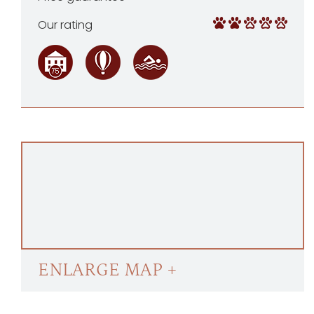
Our rating
ENLARGE MAP +