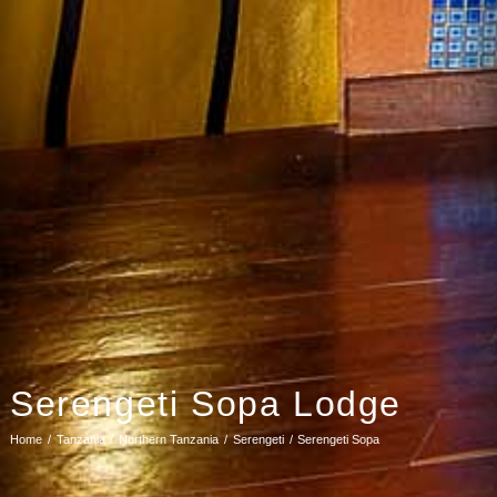
Serengeti Sopa Lodge
Home
Tanzania
Northern Tanzania
Serengeti
Serengeti Sopa