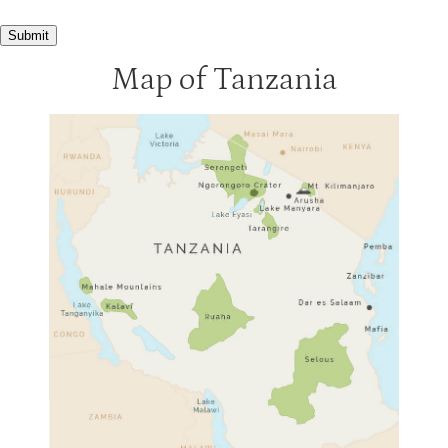
Kusini Tented Camp
3
Submit
Mbalageti Lodge
3
Map of Tanzania
Migration Camp
3
Ndutu Lodge
3
Kirawira Lodge
2
Serengeti Bushtops
2
Serengeti Sopa
2