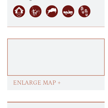
ENLARGE MAP +