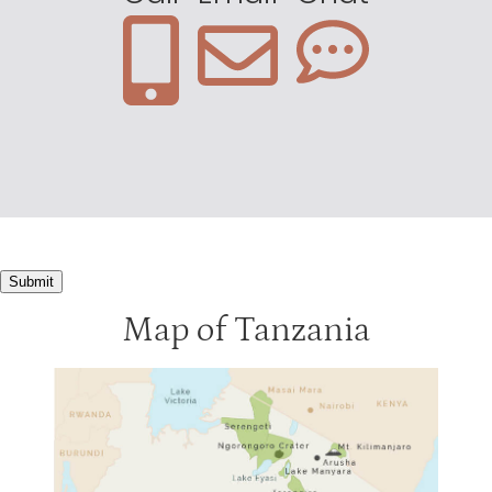
Mbalageti Lodge
3
Migration Camp
3
Ndutu Lodge
3
Kirawira Lodge
2
Serengeti Bushtops
2
Serengeti Sopa
2
Submit
Map of Tanzania