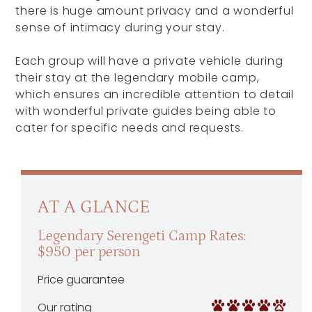
there is huge amount privacy and a wonderful
sense of intimacy during your stay.
Each group will have a private vehicle during
their stay at the legendary mobile camp,
which ensures an incredible attention to detail
with wonderful private guides being able to
cater for specific needs and requests.
AT A GLANCE
Legendary Serengeti Camp Rates:
$950 per person
Price guarantee
Our rating