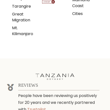
Coast
Tarangire
Cities
Great
Migration
Mt.
Kilimanjaro
REVIEWS
People have been reviewing us positively
for 20 years and we recently partnered
with
Trustpilot