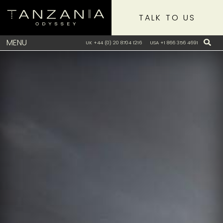
TALK TO US
MENU
UK +44 (0) 20 8704 1216
USA +1 866 356 4691