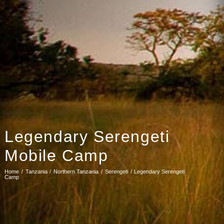
Legendary Serengeti
Mobile Camp
Home
Tanzania
Northern Tanzania
Serengeti
Legendary Serengeti
Camp