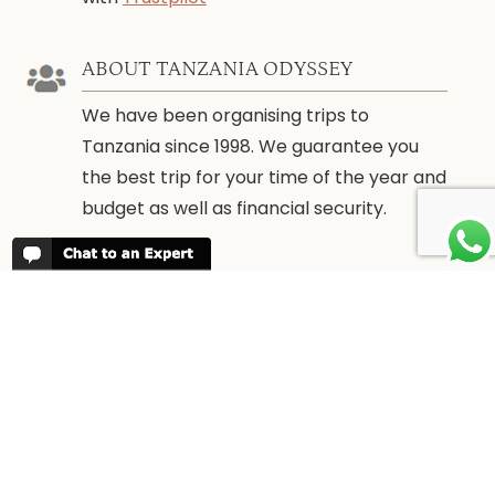
ABOUT TANZANIA ODYSSEY
We have been organising trips to
Tanzania since 1998. We guarantee you
the best trip for your time of the year and
budget as well as financial security.
WHEN TO GO
More information about
When to go to
Tanzania and Zanzibar
PARTNERS
We work with every reputable lodge in