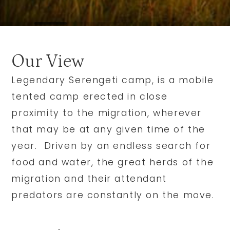
Our View
Legendary Serengeti camp, is a mobile
tented camp erected in close
proximity to the migration, wherever
that may be at any given time of the
year. Driven by an endless search for
food and water, the great herds of the
migration and their attendant
predators are constantly on the move.