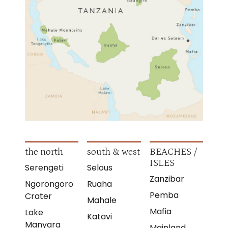
the north
south & west
BEACHES /
ISLES
Serengeti
Selous
Zanzibar
Ngorongoro
Ruaha
Pemba
Crater
Mahale
Mafia
Lake
Katavi
Manyara
Mainland