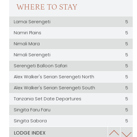
WHERE TO STAY
Lamai Serengeti
5
Namiri Plains
5
Nimali Mara
5
Nimali Serengeti
5
Serengeti Balloon Safari
5
Alex Walker's Serian Serengeti North
5
Alex Walker's Serian Serengeti South
5
Tanzania Set Date Departures
5
Singita Faru Faru
5
Singita Sabora
5
Serengeti House
5
LODGE INDEX