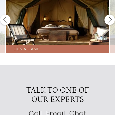
Nduara Loliondo
4
Olmara Camp Eastern Serengeti
4
Ubuntu Camp
4
Ewanjan
3.5
Lemala Kuria Hills
3.5
DUNIA CAMP
Lemala Nanyukie Central Tanzania
3.5
Lemala Serengeti Camp
3.5
Nasikia Migration Camp
3.5
Serengeti Serena Lodge
3.5
TALK TO ONE OF
Four Seasons
3
OUR EXPERTS
Kati Kati
3
Kusini Tented Camp
3
Call
Email
Chat