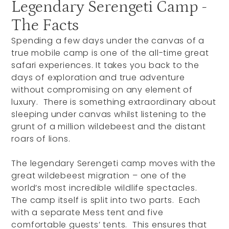
Legendary Serengeti Camp -
The Facts
Spending a few days under the canvas of a
true mobile camp is one of the all-time great
safari experiences. It takes you back to the
days of exploration and true adventure
without compromising on any element of
luxury. There is something extraordinary about
sleeping under canvas whilst listening to the
grunt of a million wildebeest and the distant
roars of lions.
The legendary Serengeti camp moves with the
great wildebeest migration – one of the
world’s most incredible wildlife spectacles.
The camp itself is split into two parts. Each
with a separate Mess tent and five
comfortable guests’ tents. This ensures that