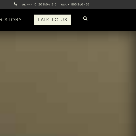
UK +44 (0) 20 8704 1216
USA +1 866 356 4691
R STORY
TALK TO US