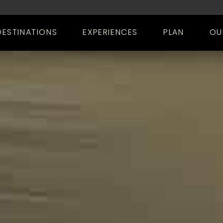
DESTINATIONS
EXPERIENCES
PLAN
OU