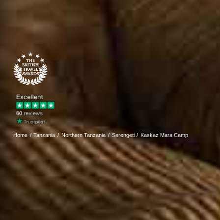
Home
Tanzania
Northern Tanzania
Serengeti
Kaskaz Mara Camp