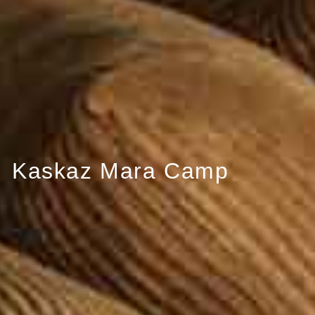
Kaskaz Mara Camp